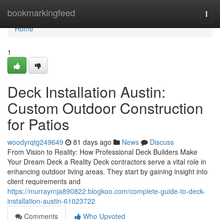
Home
bookmarkingfeed
Togg
navi
Home
1
Deck Installation Austin:
Custom Outdoor Construction
for Patios
woodyrqtg249649
81 days ago
News
Discuss
From Vision to Reality: How Professional Deck Builders Make
Your Dream Deck a Reality Deck contractors serve a vital role in
enhancing outdoor living areas. They start by gaining insight into
client requirements and
https://murrayrnja890822.blogkoo.com/complete-guide-to-deck-
installation-austin-61023722
Comments
Who Upvoted