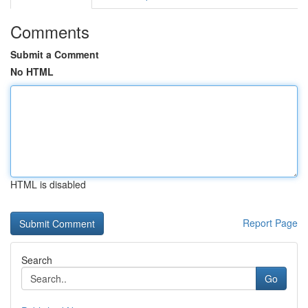
Comments
Submit a Comment
No HTML
HTML is disabled
Report Page
Search
Go