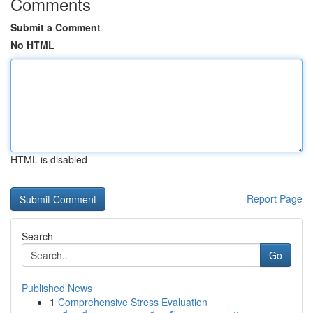
Comments
Submit a Comment
No HTML
HTML is disabled
Report Page
Search
Go
Published News
1
Comprehensive Stress Evaluation