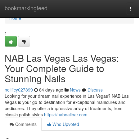
Home
bookmarkingfeed
Togg
navi
Home
1
NAB Las Vegas Las Vegas:
Your Complete Guide to
Stunning Nails
nellficy627899
84 days ago
News
Discuss
Looking for your dream nail experience in Las Vegas? NAB Las
Vegas is your go-to destination for exceptional manicures and
pedicures. They offer a impressive array of treatments, from
classic polish styles
https://nabnailbar.com
Comments
Who Upvoted