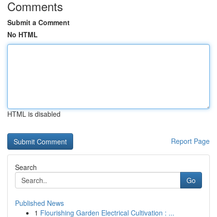
Comments
Submit a Comment
No HTML
HTML is disabled
Report Page
Search
Go
Published News
1
Flourishing Garden Electrical Cultivation : ...