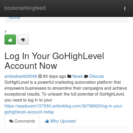
Home
bookmarkingfeed
Togg
navi
Home
1
Log In Your GoHighLevel
Account Now
anitaebse928598
83 days ago
News
Discuss
GoHighLevel is a powerful marketing automation platform that
empowers businesses to streamline their campaigns and achieve
exceptional results. To unleash the full potential of GoHighLevel,
you need to log in to your
https://saaduvem727550.activoblog.com/36758929/log-in-your-
gohighlevel-account-today
Comments
Who Upvoted