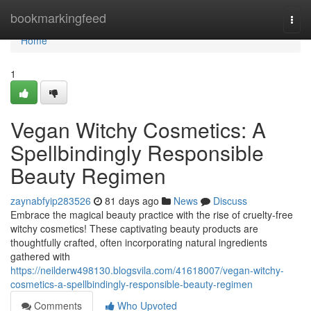
Home
bookmarkingfeed
Togg
navi
Home
1
Vegan Witchy Cosmetics: A
Spellbindingly Responsible
Beauty Regimen
zaynabfyip283526
81 days ago
News
Discuss
Embrace the magical beauty practice with the rise of cruelty-free
witchy cosmetics! These captivating beauty products are
thoughtfully crafted, often incorporating natural ingredients
gathered with
https://neilderw498130.blogsvila.com/41618007/vegan-witchy-
cosmetics-a-spellbindingly-responsible-beauty-regimen
Comments
Who Upvoted