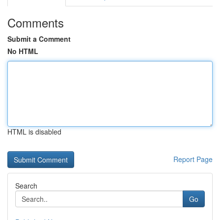
Comments
Submit a Comment
No HTML
HTML is disabled
Report Page
Search
Go