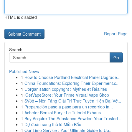
HTML is disabled
Report Page
Search
Go
Published News
1
How to Choose Portland Electrical Panel Upgrade...
1
China Foundations: Exploring Their Experiment.c...
1
L'organisation copyright : Mythes et Réalités
1
iGetVapeStore: Your Prime Virtual Vape Shop
1
SV88 – Nền Tảng Giải Trí Trực Tuyến Hiện Đại Vớ...
1
Preparación paso a paso para un recorrido in...
1
Acheter Benzol Fury : Le Tutoriel Exhaus...
1
Buy Acquire The Substance Powder: Your Trusted ...
1
Dự đoán song thủ lô Miền Bắc
1
Our Limo Service : Your Ultimate Guide to Up...