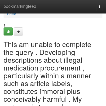
Home
bookmarkingfeed
Togg
navi
Home
1
This am unable to complete
the query . Developing
descriptions about illegal
medication procurement ,
particularly within a manner
such as article labels,
constitutes immoral plus
conceivably harmful . My