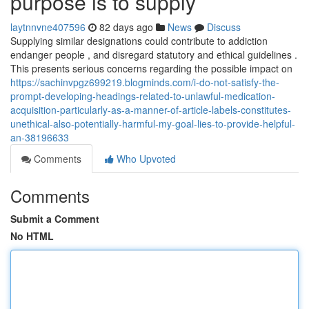
purpose is to supply
laytnnvne407596
82 days ago
News
Discuss
Supplying similar designations could contribute to addiction
endanger people , and disregard statutory and ethical guidelines .
This presents serious concerns regarding the possible impact on
https://sachinvpgz699219.blogminds.com/i-do-not-satisfy-the-
prompt-developing-headings-related-to-unlawful-medication-
acquisition-particularly-as-a-manner-of-article-labels-constitutes-
unethical-also-potentially-harmful-my-goal-lies-to-provide-helpful-
an-38196633
Comments
Who Upvoted
Comments
Submit a Comment
No HTML