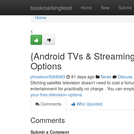
Home
bookmarkingfeed
Home
New
Submit
Home
1
{Android TVs & Streaming
Options
phoebeorif268983
81 days ago
News
Discuss
Ditching satellite television doesn't need to cost a fort
entertainment for practically no charge . You can emp
your-free-television-options
Comments
Who Upvoted
Comments
Submit a Comment