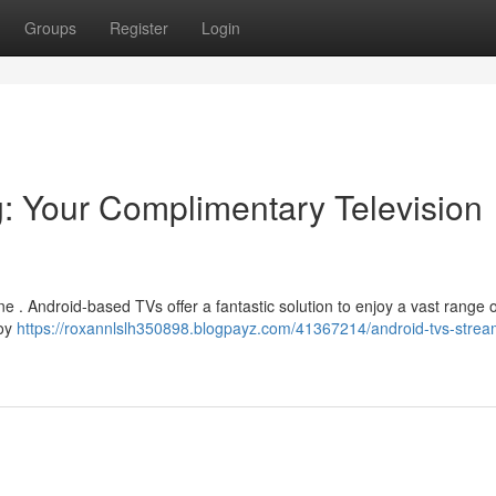
Groups
Register
Login
: Your Complimentary Television
une . Android-based TVs offer a fantastic solution to enjoy a vast range o
loy
https://roxannlslh350898.blogpayz.com/41367214/android-tvs-strea