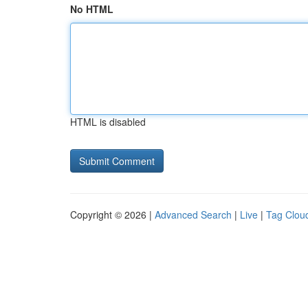
No HTML
HTML is disabled
Copyright © 2026 |
Advanced Search
|
Live
|
Tag Clou