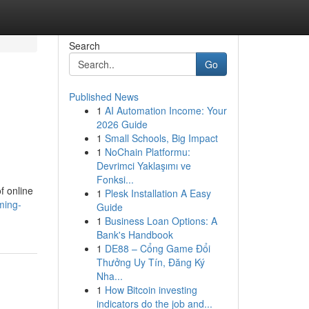
Search
Go
Published News
1
AI Automation Income: Your
2026 Guide
1
Small Schools, Big Impact
1
NoChain Platformu:
Devrimci Yaklaşımı ve
Fonksi...
f online
1
Plesk Installation A Easy
ming-
Guide
1
Business Loan Options: A
Bank's Handbook
1
DE88 – Cổng Game Đổi
Thưởng Uy Tín, Đăng Ký
Nha...
1
How Bitcoin investing
indicators do the job and...