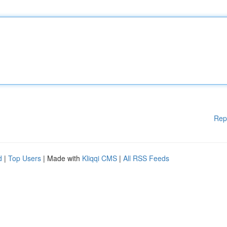
Rep
d
|
Top Users
| Made with
Kliqqi CMS
|
All RSS Feeds