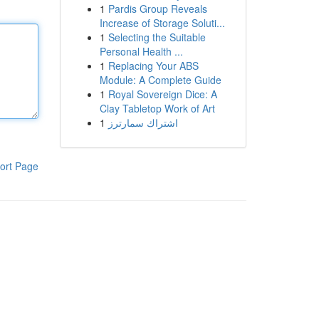
1
Pardis Group Reveals
Increase of Storage Soluti...
1
Selecting the Suitable
Personal Health ...
1
Replacing Your ABS
Module: A Complete Guide
1
Royal Sovereign Dice: A
Clay Tabletop Work of Art
1
اشتراك سمارترز
ort Page