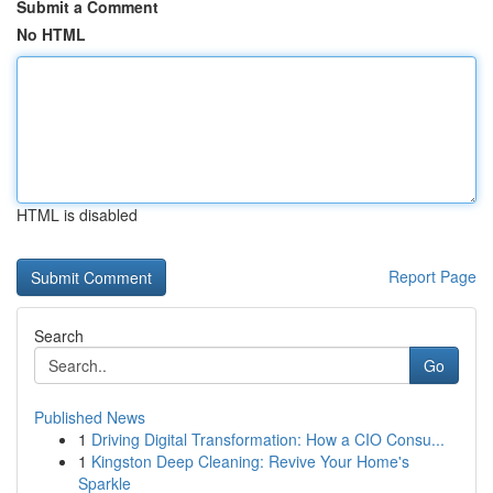
Submit a Comment
No HTML
HTML is disabled
Report Page
Search
Go
Published News
1
Driving Digital Transformation: How a CIO Consu...
1
Kingston Deep Cleaning: Revive Your Home's
Sparkle