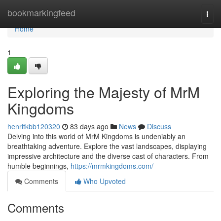
Home
bookmarkingfeed
Togg
navi
Home
1
Exploring the Majesty of MrM
Kingdoms
henritkbb120320
83 days ago
News
Discuss
Delving into this world of MrM Kingdoms is undeniably an
breathtaking adventure. Explore the vast landscapes, displaying
impressive architecture and the diverse cast of characters. From
humble beginnings,
https://mrmkingdoms.com/
Comments
Who Upvoted
Comments