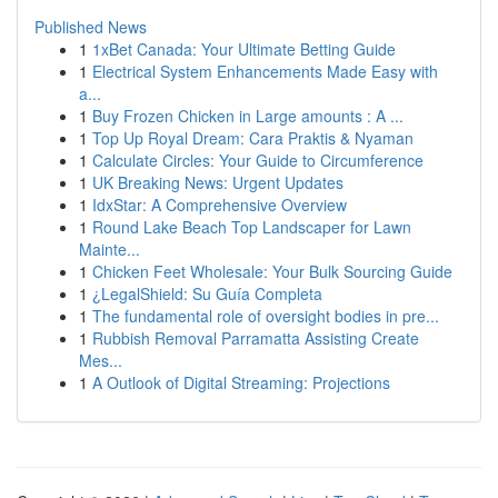
Published News
1
1xBet Canada: Your Ultimate Betting Guide
1
Electrical System Enhancements Made Easy with
a...
1
Buy Frozen Chicken in Large amounts : A ...
1
Top Up Royal Dream: Cara Praktis & Nyaman
1
Calculate Circles: Your Guide to Circumference
1
UK Breaking News: Urgent Updates
1
IdxStar: A Comprehensive Overview
1
Round Lake Beach Top Landscaper for Lawn
Mainte...
1
Chicken Feet Wholesale: Your Bulk Sourcing Guide
1
¿LegalShield: Su Guía Completa
1
The fundamental role of oversight bodies in pre...
1
Rubbish Removal Parramatta Assisting Create
Mes...
1
A Outlook of Digital Streaming: Projections