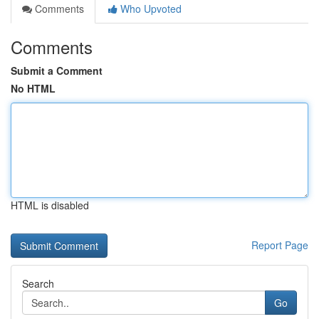
Comments
Who Upvoted
Comments
Submit a Comment
No HTML
HTML is disabled
Report Page
Search
Go