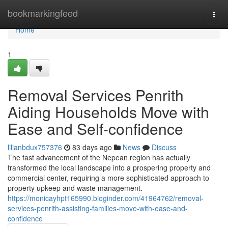
Home
bookmarkingfeed
Togg
navi
Home
1
Removal Services Penrith
Aiding Households Move with
Ease and Self-confidence
lilianbdux757376
83 days ago
News
Discuss
The fast advancement of the Nepean region has actually
transformed the local landscape into a prospering property and
commercial center, requiring a more sophisticated approach to
property upkeep and waste management.
https://monicayhpt165990.bloginder.com/41964762/removal-
services-penrith-assisting-families-move-with-ease-and-
confidence