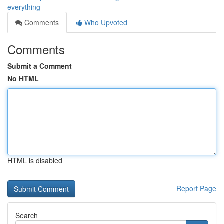
everything
Comments
Who Upvoted
Comments
Submit a Comment
No HTML
HTML is disabled
Report Page
Search