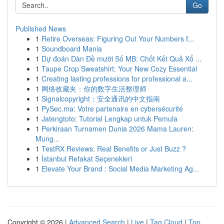
Go
Published News
1
Retire Overseas: Figuring Out Your Numbers f...
1
Soundboard Mania
1
Dự đoán Dàn Đề mười Số MB: Chốt Kết Quả Xổ ...
1
Taupe Crop Sweatshirt: Your New Cozy Essential
1
Creating lasting professions for professional a...
1
网络收藏夹：你的数字生活整理师
1
Signalcopyright：安全通讯的中文指南
1
PySec.ma: Votre partenaire en cybersécurité
1
Jatengtoto: Tutorial Lengkap untuk Pemula
1
Perkiraan Turnamen Dunia 2026 Mama Lauren:
Mung...
1
TestRX Reviews: Real Benefits or Just Buzz ?
1
İstanbul Refakat Seçenekleri
1
Elevate Your Brand : Social Media Marketing Ag...
Copyright © 2026 |
Advanced Search
|
Live
|
Tag Cloud
|
Top