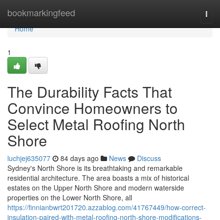
Home
bookmarkingfeed
Togg
navi
Home
1
The Durability Facts That
Convince Homeowners to
Select Metal Roofing North
Shore
luchjej635077
84 days ago
News
Discuss
Sydney's North Shore is its breathtaking and remarkable
residential architecture. The area boasts a mix of historical
estates on the Upper North Shore and modern waterside
properties on the Lower North Shore, all
https://finnianbwrt201720.azzablog.com/41767449/how-correct-
insulation-paired-with-metal-roofing-north-shore-modifications-