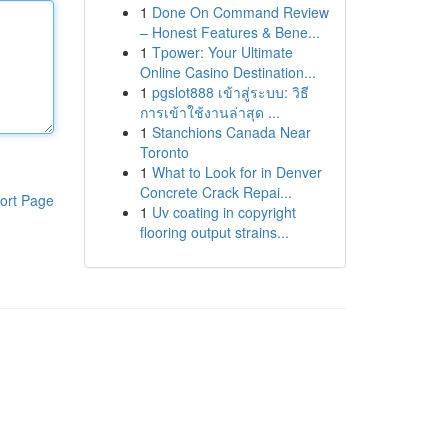
1
Done On Command Review
– Honest Features & Bene...
1
Tpower: Your Ultimate
Online Casino Destination...
1
pgslot888 เข้าสู่ระบบ: วิธี
การเข้าใช้งานล่าสุด ...
1
Stanchions Canada Near
Toronto
1
What to Look for in Denver
Concrete Crack Repai...
ort Page
1
Uv coating in copyright
flooring output strains...