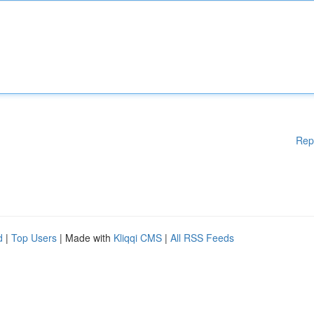
Rep
d
|
Top Users
| Made with
Kliqqi CMS
|
All RSS Feeds