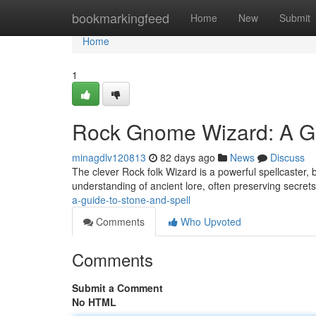
Home
bookmarkingfeed
Home
New
Submit
Home
1
Rock Gnome Wizard: A Gu
minagdlv120813
82 days ago
News
Discuss
The clever Rock folk Wizard is a powerful spellcaster,
understanding of ancient lore, often preserving secrets
a-guide-to-stone-and-spell
Comments
Who Upvoted
Comments
Submit a Comment
No HTML