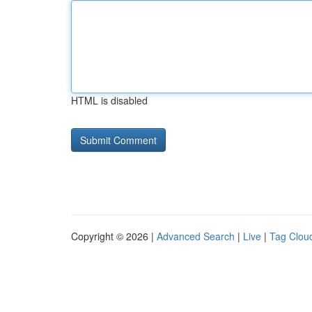
HTML is disabled
Copyright © 2026 |
Advanced Search
|
Live
|
Tag Clou