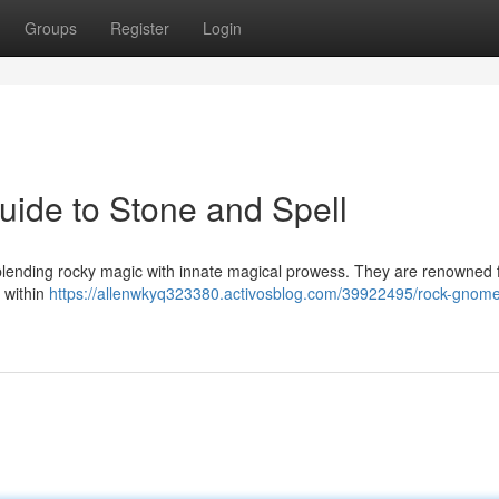
Groups
Register
Login
ide to Stone and Spell
 blending rocky magic with innate magical prowess. They are renowned f
 within
https://allenwkyq323380.activosblog.com/39922495/rock-gnome