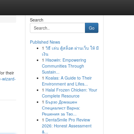
Search
Go
Published News
1
วิธี เล่น ตู้สล็อต ผ่านเว็บ ให้ มี
เงิน
1
Hisowin: Empowering
Communities Through
Sustain...
or their
1
Koalas: A Guide to Their
-wizard-
Environment and Lifes...
1
Halal Frozen Chicken: Your
Complete Resource
1
Бързо Домашен
Специалист Варна:
Решения за Тво...
1
DentaSmile Pro Review
2026: Honest Assessment
&...