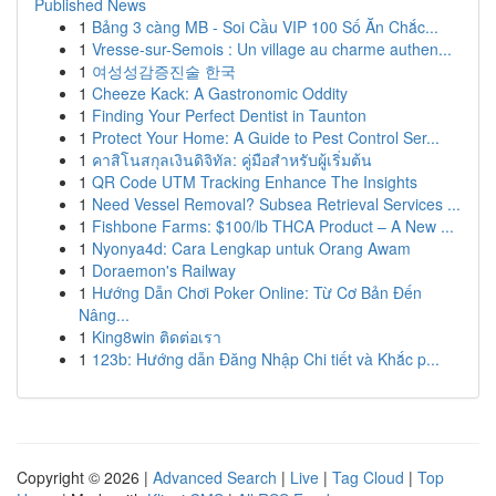
Published News
1
Bảng 3 càng MB - Soi Cầu VIP 100 Số Ăn Chắc...
1
Vresse-sur-Semois : Un village au charme authen...
1
여성성감증진술 한국
1
Cheeze Kack: A Gastronomic Oddity
1
Finding Your Perfect Dentist in Taunton
1
Protect Your Home: A Guide to Pest Control Ser...
1
คาสิโนสกุลเงินดิจิทัล: คู่มือสำหรับผู้เริ่มต้น
1
QR Code UTM Tracking Enhance The Insights
1
Need Vessel Removal? Subsea Retrieval Services ...
1
Fishbone Farms: $100/lb THCA Product – A New ...
1
Nyonya4d: Cara Lengkap untuk Orang Awam
1
Doraemon's Railway
1
Hướng Dẫn Chơi Poker Online: Từ Cơ Bản Đến
Nâng...
1
King8win ติดต่อเรา
1
123b: Hướng dẫn Đăng Nhập Chi tiết và Khắc p...
Copyright © 2026 |
Advanced Search
|
Live
|
Tag Cloud
|
Top