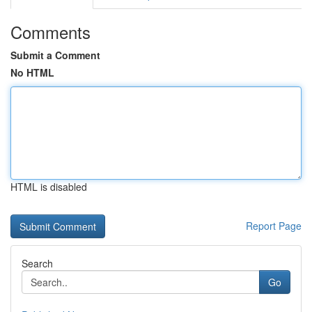
Comments
Submit a Comment
No HTML
HTML is disabled
Report Page
Search
Go