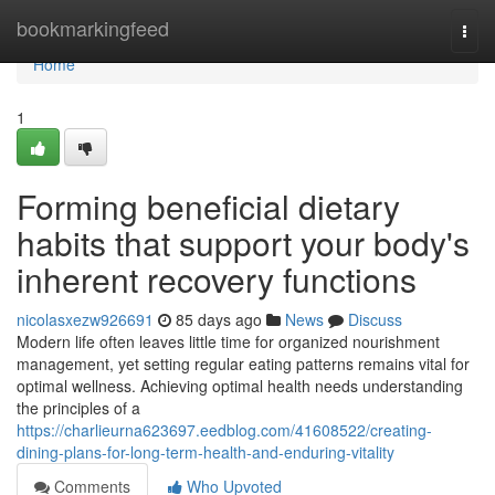
Home
bookmarkingfeed
Togg
navi
Home
1
Forming beneficial dietary
habits that support your body's
inherent recovery functions
nicolasxezw926691
85 days ago
News
Discuss
Modern life often leaves little time for organized nourishment
management, yet setting regular eating patterns remains vital for
optimal wellness. Achieving optimal health needs understanding
the principles of a
https://charlieurna623697.eedblog.com/41608522/creating-
dining-plans-for-long-term-health-and-enduring-vitality
Comments
Who Upvoted