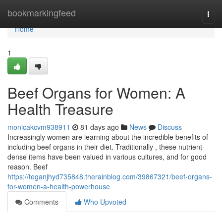
Home
bookmarkingfeed
Togg
navi
Home
1
Beef Organs for Women: A
Health Treasure
monicakcvm938911
81 days ago
News
Discuss
Increasingly women are learning about the incredible benefits of
including beef organs in their diet. Traditionally , these nutrient-
dense items have been valued in various cultures, and for good
reason. Beef
https://teganjhyd735848.therainblog.com/39867321/beef-organs-
for-women-a-health-powerhouse
Comments
Who Upvoted