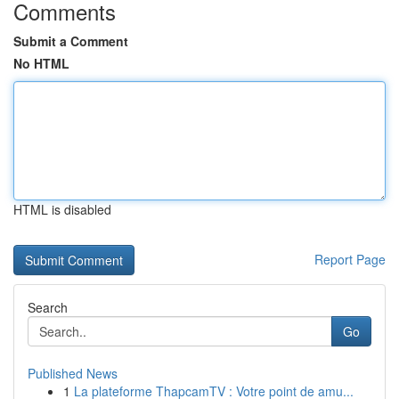
Comments
Submit a Comment
No HTML
HTML is disabled
Report Page
Search
Go
Published News
1
La plateforme ThapcamTV : Votre point de amu...