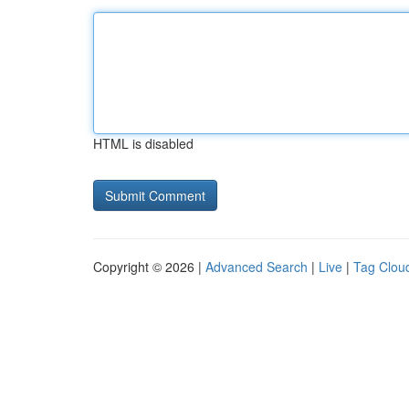
HTML is disabled
Copyright © 2026 |
Advanced Search
|
Live
|
Tag Clou