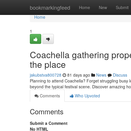
Home
bookmarkingfeed
Home
New
Submit
Home
1
Coachella gathering prope
the place
jakubstva800728
81 days ago
News
Discuss
Planning to attend Coachella? Forget struggling busy lo
beyond the typical festival scene. Discover amazing 
Comments
Who Upvoted
Comments
Submit a Comment
No HTML