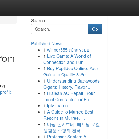
Search
Go
Published News
1
winner555 เข้าสู่ระบบ
From
1
Live Cams: A World of
Connection and Fun
1
Buy Peptides Online: Your
Guide to Quality & Se...
1
Understanding Backwoods
ing
Cigars: History, Flavor...
rofile
1
Hialeah AC Repair: Your
Local Contractor for Fa...
1
iptv maroc
1
A Guide to Murree Best
Resorts in Murree, ...
1
다낭 돈키호테: 베트남 로컬
생필품 쇼핑의 천국
1
Professor Santos: A