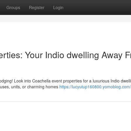
Groups
Register
Login
rties: Your Indio dwelling Away 
dging! Look into Coachella event properties for a luxurious Indio dwell
houses, units, or charming homes
https://lucyutup160800.yomoblog.com/p