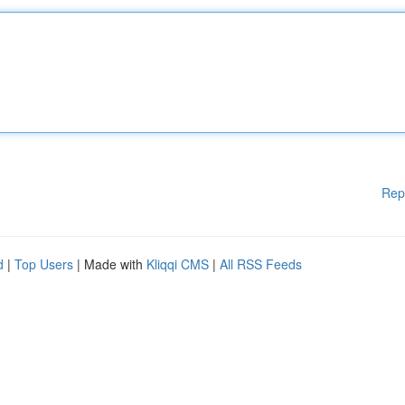
Rep
d
|
Top Users
| Made with
Kliqqi CMS
|
All RSS Feeds