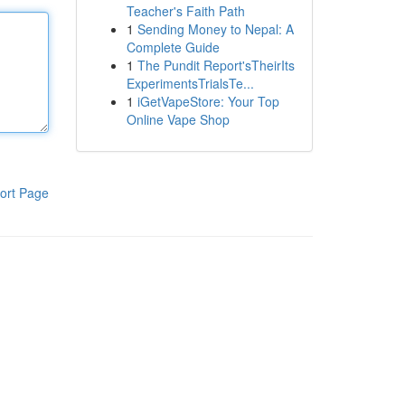
Teacher's Faith Path
1
Sending Money to Nepal: A
Complete Guide
1
The Pundit Report'sTheirIts
ExperimentsTrialsTe...
1
iGetVapeStore: Your Top
Online Vape Shop
ort Page