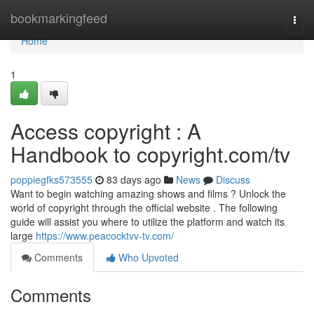
Home
bookmarkingfeed
Togg
navi
Home
1
Access copyright : A
Handbook to copyright.com/tv
poppiegfks573555
83 days ago
News
Discuss
Want to begin watching amazing shows and films ? Unlock the
world of copyright through the official website . The following
guide will assist you where to utilize the platform and watch its
large
https://www.peacocktvv-tv.com/
Comments
Who Upvoted
Comments