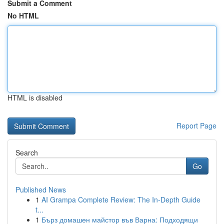
Submit a Comment
No HTML
HTML is disabled
Report Page
Search
Go
Published News
1
AI Grampa Complete Review: The In-Depth Guide
t...
1
Бърз домашен майстор във Варна: Подходящи