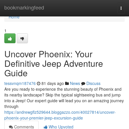
Home
bookmarkingfeed
Togg
navi
Home
1
Uncover Phoenix: Your
Definitive Jeep Adventure
Guide
tessvnqm187476
81 days ago
News
Discuss
Are you ready to experience the stunning beauty of Phoenix and
its nearby landscape? Skip the typical sightseeing bus and jump
into a Jeep! Our expert guide will lead you on an amazing journey
through
https://andrewgflz529644.bloggazzo.com/40027814/uncover-
phoenix-your-premier-jeep-excursion-guide
Comments
Who Upvoted