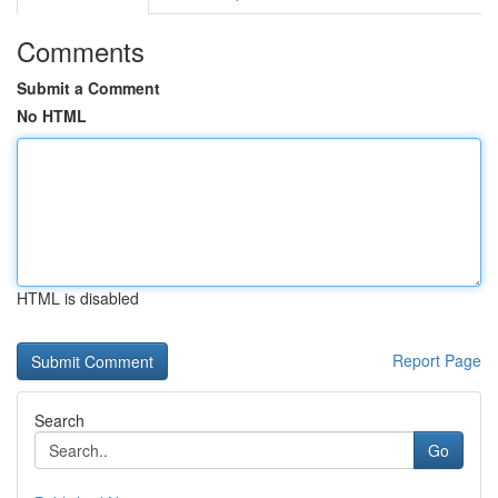
Comments
Submit a Comment
No HTML
HTML is disabled
Report Page
Search
Go