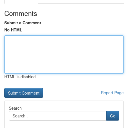
Comments
Submit a Comment
No HTML
HTML is disabled
Report Page
Search
Go