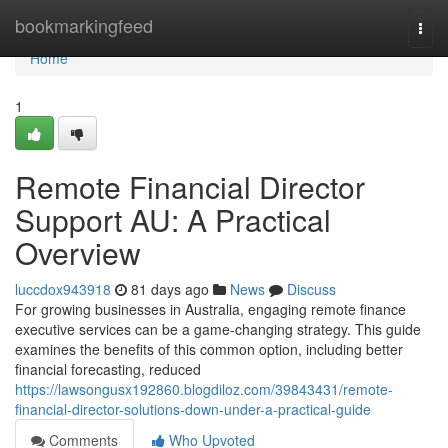
Home
bookmarkingfeed
Togg
navi
Home
1
Remote Financial Director
Support AU: A Practical
Overview
luccdox943918
81 days ago
News
Discuss
For growing businesses in Australia, engaging remote finance
executive services can be a game-changing strategy. This guide
examines the benefits of this common option, including better
financial forecasting, reduced
https://lawsongusx192860.blogdiloz.com/39843431/remote-
financial-director-solutions-down-under-a-practical-guide
Comments
Who Upvoted