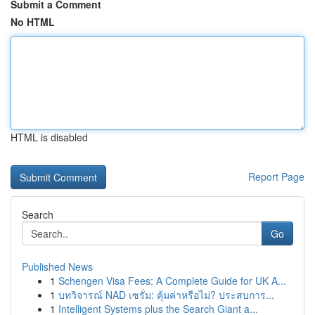
Submit a Comment
No HTML
HTML is disabled
Report Page
Search
Go
Published News
1
Schengen Visa Fees: A Complete Guide for UK A...
1
บทวิจารณ์ NAD เซรั่ม: คุ้มค่าหรือไม่? ประสบการ...
1
Intelligent Systems plus the Search Giant a...