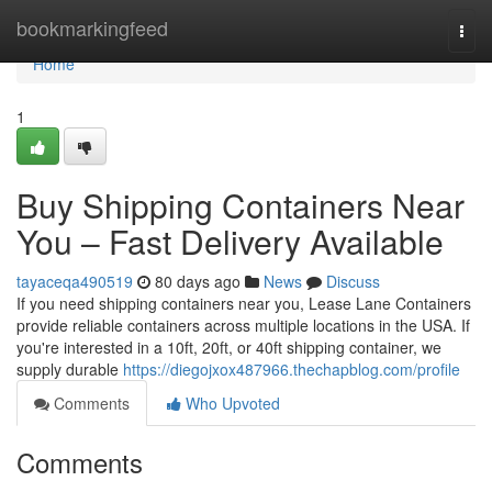
Home
bookmarkingfeed
Togg
navi
Home
1
Buy Shipping Containers Near
You – Fast Delivery Available
tayaceqa490519
80 days ago
News
Discuss
If you need shipping containers near you, Lease Lane Containers
provide reliable containers across multiple locations in the USA. If
you're interested in a 10ft, 20ft, or 40ft shipping container, we
supply durable
https://diegojxox487966.thechapblog.com/profile
Comments
Who Upvoted
Comments