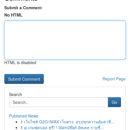
Submit a Comment
No HTML
HTML is disabled
Report Page
Search
Go
Published News
1
เว็บไซต์ G2G1MAX เว็บตรง: สรุปทุกความคุ้มค่าที่...
1
ดู เกมฟุตบอล ฟรี! ! Siam2Ball อัพเดท รายชื...