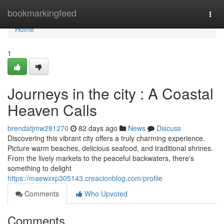
Home
bookmarkingfeed
Togg
navi
Home
1
Journeys in the city : A Coastal
Heaven Calls
brendatjmw281270
82 days ago
News
Discuss
Discovering this vibrant city offers a truly charming experience.
Picture warm beaches, delicious seafood, and traditional shrines.
From the lively markets to the peaceful backwaters, there's
something to delight
https://maewxxp305143.creacionblog.com/profile
Comments
Who Upvoted
Comments