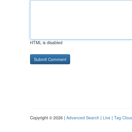
HTML is disabled
Copyright © 2026 |
Advanced Search
|
Live
|
Tag Clou