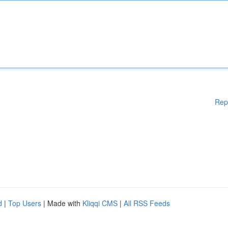
Rep
d
|
Top Users
| Made with
Kliqqi CMS
|
All RSS Feeds