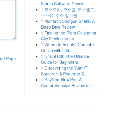
Star in Software Develo...
1
주소모아, 주소킹, 주소월드,
주소야: 주소 정보를...
1
Monarch Shotgun Shells: A
Deep Dive Review
1
Finding the Right Oklahoma
City Electrician for...
1
Where to Acquire Cannabis
Online within G...
1
lynslot168: The Ultimate
ort Page
Guide for Beginners
1
Discovering the Yuan-Ti
Sorcerer: A Primer to S...
1
RayNeo Air 4 Pro: A
Comprehensive Review of T...