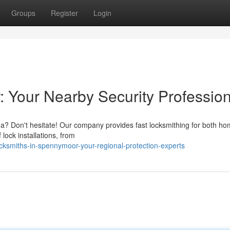
Groups
Register
Login
 Your Nearby Security Profession
ea? Don't hesitate! Our company provides fast locksmithing for both h
lock installations, from
cksmiths-in-spennymoor-your-regional-protection-experts