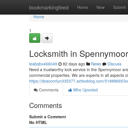
Home
bookmarkingfeed
Home
New
Submit
Home
1
Locksmith in Spennymoor:
leabqbx466049
82 days ago
News
Discuss
Need a trustworthy lock service in the Spennymoor ar
commercial properties. We are experts in all aspects of 
https://deaconrlun335377.activoblog.com/51888665/lo
Comments
Who Upvoted
Comments
Submit a Comment
No HTML