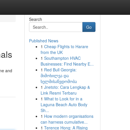
Search
Go
Published News
1
Cheap Flights to Harare
als
from the UK
1
Southampton HVAC
Businesses: Find Nearby E...
1
Red Bull Georgia:
ome and
მიმოხილვა და
ხელმისაწვდომობა
1
Jnetoto: Cara Lengkap &
Link Resmi Terbaru
1
What to Look for in a
Laguna Beach Auto Body
Sh...
1
How modern organisations
can harness cumulative...
1
Terence Hong: A Rising