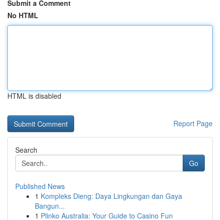
Submit a Comment
No HTML
HTML is disabled
Report Page
Search
Go
Published News
1
Kompleks Dieng: Daya Lingkungan dan Gaya
Bangun...
1
Plinko Australia: Your Guide to Casino Fun