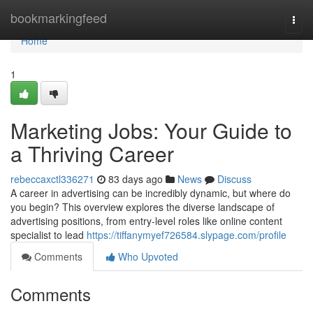
Home
bookmarkingfeed
Togg
navi
Home
1
Marketing Jobs: Your Guide to
a Thriving Career
rebeccaxctl336271
83 days ago
News
Discuss
A career in advertising can be incredibly dynamic, but where do
you begin? This overview explores the diverse landscape of
advertising positions, from entry-level roles like online content
specialist to lead
https://tiffanymyef726584.slypage.com/profile
Comments
Who Upvoted
Comments