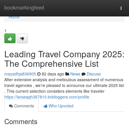
Home
bookmarkingfeed
Togg
navi
Home
1
Leading Travel Company 2025:
The Comprehensive List
mayadhja836905
82 days ago
News
Discuss
After extensive analysis and meticulous assessment of numerous
travel agencies , we’re pleased to announce our ultimate 2025 list
. This current selection considers elements like traveler
https://laraeqqh367810.bcbloggers.com/profile
Comments
Who Upvoted
Comments