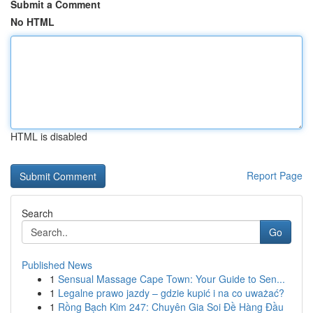
Submit a Comment
No HTML
HTML is disabled
Report Page
Search
Go
Published News
1
Sensual Massage Cape Town: Your Guide to Sen...
1
Legalne prawo jazdy – gdzie kupić i na co uważać?
1
Rồng Bạch Kim 247: Chuyên Gia Soi Đề Hàng Đầu