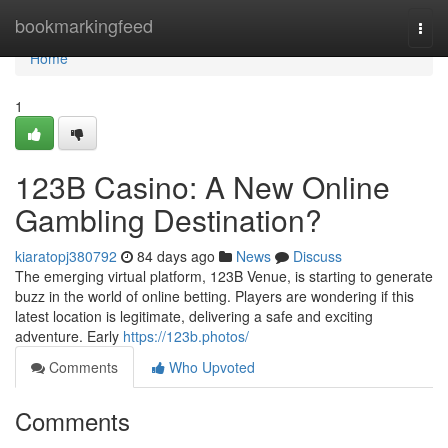
Home
bookmarkingfeed
Togg
navi
Home
1
123B Casino: A New Online
Gambling Destination?
kiaratopj380792
84 days ago
News
Discuss
The emerging virtual platform, 123B Venue, is starting to generate
buzz in the world of online betting. Players are wondering if this
latest location is legitimate, delivering a safe and exciting
adventure. Early
https://123b.photos/
Comments
Who Upvoted
Comments