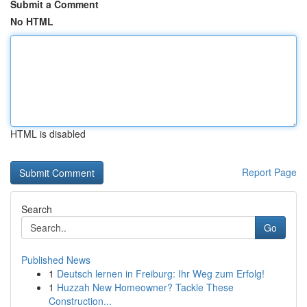
Submit a Comment
No HTML
HTML is disabled
Report Page
Search
Go
Published News
1
Deutsch lernen in Freiburg: Ihr Weg zum Erfolg!
1
Huzzah New Homeowner? Tackle These
Construction...