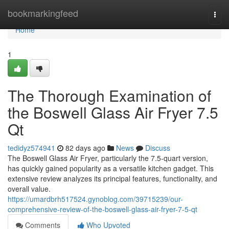
Home
bookmarkingfeed
Togg
navi
Home
1
The Thorough Examination of
the Boswell Glass Air Fryer 7.5
Qt
tedidyz574941
82 days ago
News
Discuss
The Boswell Glass Air Fryer, particularly the 7.5-quart version,
has quickly gained popularity as a versatile kitchen gadget. This
extensive review analyzes its principal features, functionality, and
overall value.
https://umardbrh517524.gynoblog.com/39715239/our-
comprehensive-review-of-the-boswell-glass-air-fryer-7-5-qt
Comments
Who Upvoted