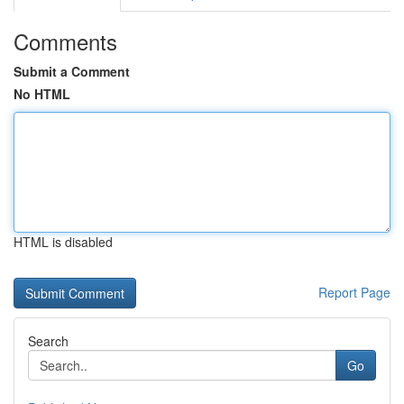
Comments
Submit a Comment
No HTML
HTML is disabled
Report Page
Search
Go