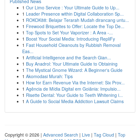
Published News
1
Our Limo Service : Your Ultimate Guide to Up...
1
Leader Presence within Digital Collaboration Sp...
1
ROKOK88: Belajar Terarah Mudah dirancang untu...
1
Firewood Briquettes to Offer: Locate the Top De...
1
Top Spots to Set Your Vaporizer : A Area -...
1
Boost Your Social Media: Introducing RepliFy
1
Fast Household Cleanouts by Rubbish Removal
Eas...
1
Artificial Intelligence and the Search Gian...
1
Buy Anadrol: Your Ultimate Guide to Obtaining
1
The Mystical Gnome Wizard: A Beginner's Guide
1
Akomodasi Murah: Tips
1
How for Earn Revenue Via the Internet: Six Prov...
1
Agência de Mídia Digital em Goiânia: Impulsio...
1
Risette Dental: Your Guide to Teeth Whitening i...
1
A Guide to Social Media Addiction Lawsuit Claims
Copyright © 2026 |
Advanced Search
|
Live
|
Tag Cloud
|
Top