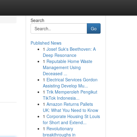
Search
Go
Published News
1
Josef Suk's Beethoven: A
Deep Resonance
1
Reputable Home Waste
Management Using
Deceased ...
1
Electrical Services Gordon
Assisting Develop Mu...
1
Trik Memperoleh Pengikut
TikTok Indonesia...
1
Amazon Returns Pallets
UK: What You Need to Know
1
Corporate Housing St Louis
for Short and Extend...
1
Revolutionary
breakthroughs in