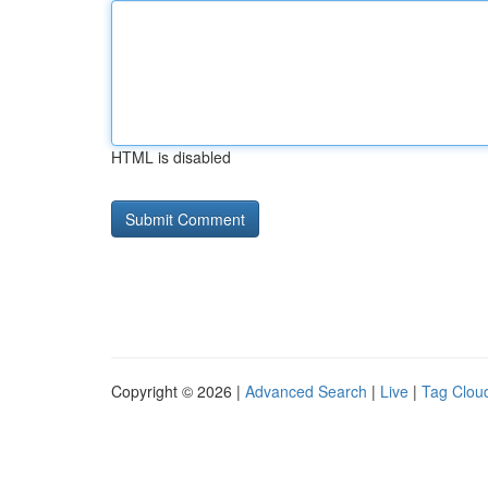
HTML is disabled
Copyright © 2026 |
Advanced Search
|
Live
|
Tag Clou