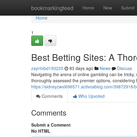
Home
bookmarkingfeed
Home
New
Submit
Home
1
Best Betting Sites: A Th
zayntxbd193225
83 days ago
News
Discuss
Navigating the arena of online gambling can be tricky,
thoroughly assessed the premier options, considering 
https://sidneyzwxl696571.activosblog.com/39872918/b
Comments
Who Upvoted
Comments
Submit a Comment
No HTML