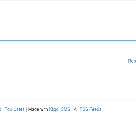
Rep
d
|
Top Users
| Made with
Kliqqi CMS
|
All RSS Feeds