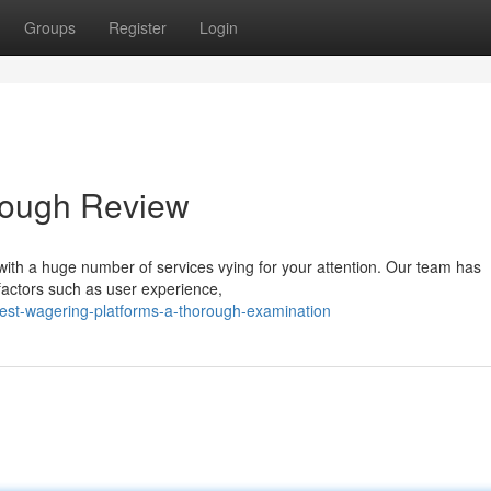
Groups
Register
Login
orough Review
 with a huge number of services vying for your attention. Our team has
factors such as user experience,
est-wagering-platforms-a-thorough-examination