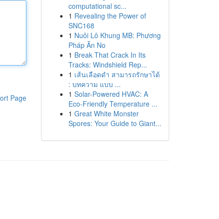
computational sc...
1
Revealing the Power of
SNC168
1
Nuôi Lô Khung MB: Phương
Pháp Ăn No
1
Break That Crack In Its
Tracks: Windshield Rep...
1
เส้นเลือดดำ สามารถรักษาได้
: บทความ แบบ ...
1
Solar-Powered HVAC: A
ort Page
Eco-Friendly Temperature ...
1
Great White Monster
Spores: Your Guide to Giant...