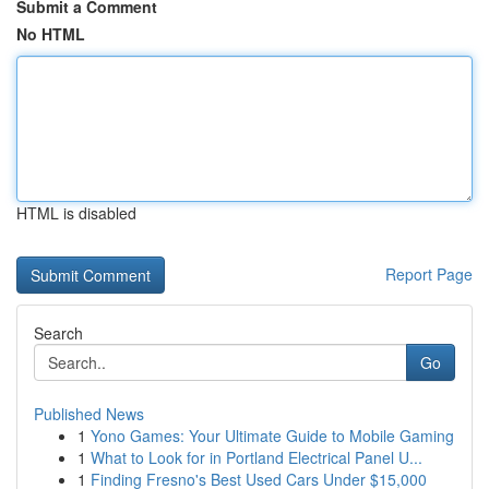
Submit a Comment
No HTML
HTML is disabled
Report Page
Search
Go
Published News
1
Yono Games: Your Ultimate Guide to Mobile Gaming
1
What to Look for in Portland Electrical Panel U...
1
Finding Fresno's Best Used Cars Under $15,000