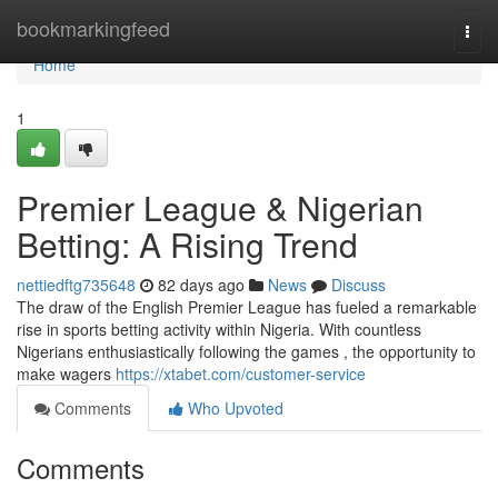
Home
bookmarkingfeed
Togg
navi
Home
1
Premier League & Nigerian
Betting: A Rising Trend
nettiedftg735648
82 days ago
News
Discuss
The draw of the English Premier League has fueled a remarkable
rise in sports betting activity within Nigeria. With countless
Nigerians enthusiastically following the games , the opportunity to
make wagers
https://xtabet.com/customer-service
Comments
Who Upvoted
Comments