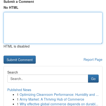
Submit a Comment
No HTML
HTML is disabled
Report Page
Search
Go
Published News
1
Optimizing Cleanroom Performance: Humidity and ...
1
Army Market: A Thriving Hub of Commerce
1
Why effective global commerce depends on durabl...