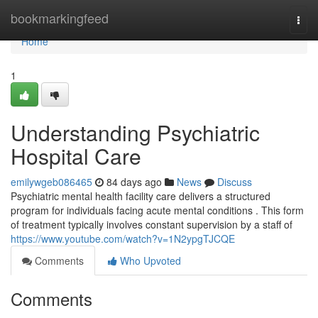
Home
bookmarkingfeed
Togg
navi
Home
1
Understanding Psychiatric
Hospital Care
emilywgeb086465
84 days ago
News
Discuss
Psychiatric mental health facility care delivers a structured
program for individuals facing acute mental conditions . This form
of treatment typically involves constant supervision by a staff of
https://www.youtube.com/watch?v=1N2ypgTJCQE
Comments
Who Upvoted
Comments