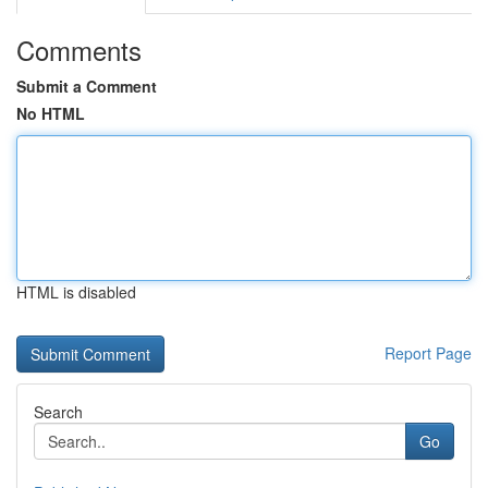
Comments
Submit a Comment
No HTML
HTML is disabled
Report Page
Search
Go