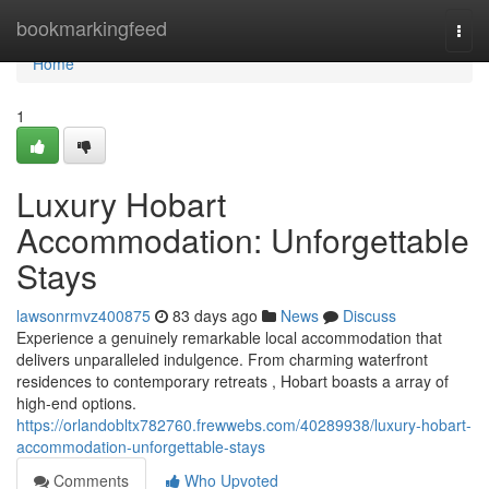
Home
bookmarkingfeed
Togg
navi
Home
1
Luxury Hobart
Accommodation: Unforgettable
Stays
lawsonrmvz400875
83 days ago
News
Discuss
Experience a genuinely remarkable local accommodation that
delivers unparalleled indulgence. From charming waterfront
residences to contemporary retreats , Hobart boasts a array of
high-end options.
https://orlandobltx782760.frewwebs.com/40289938/luxury-hobart-
accommodation-unforgettable-stays
Comments
Who Upvoted