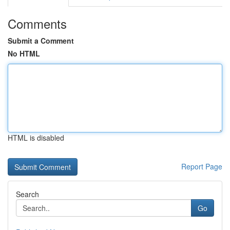
Comments
Submit a Comment
No HTML
HTML is disabled
Report Page
Search
Go