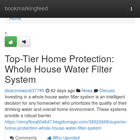
Home
bookmarkingfeed
Togg
navi
Home
1
Top-Tier Home Protection:
Whole House Water Filter
System
deaconewyc637785
82 days ago
News
Discuss
Investing in a whole house water filter system is an intelligent
decision for any homeowner who prioritizes the quality of their
drinking water and overall home environment. These systems
provide a robust barrier
https://vinnyfbvq604647.blogdomago.com/38522668/superior-
home-protection-whole-house-water-filter-system
Comments
Who Upvoted