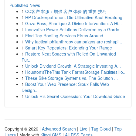
Published News
1
CC客户 客服：增强 客户 体验 的 重要 技巧
1
HP Druckerpatronen: Die Ultimative Kauf Beratung
1
Gaza Boss, Shanique & Divine Intervention: A Hi...
1
Innovative Power Solutions Delivered by a Gordo...
1
Find Top Roofing Services Firms Around ...
1
Why tactical philanthropy campaigns are reshapi...
1
Smart Key Repeaters: Extending Your Range
1
Restore Neat Spaces with Relied On Unwanted
Fur...
1
Unlock Dividend Growth: A Strategic Investing A...
1
Houston'sTheThis Tank FarmsStorage FacilitiesHo...
1
These Bike Storage Systems vs. The Solution ...
1
Boost Your Web Presence: Sioux Falls Web
Design...
1
Unlock His Secret Obsession: Your Download Guide
Copyright © 2026 |
Advanced Search
|
Live
|
Tag Cloud
|
Top
Users
| Made with
Kliqqi CMS
|
All RSS Feeds