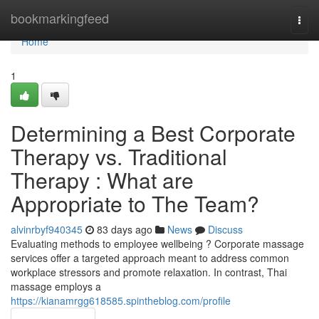
Home
bookmarkingfeed
Togg
navi
Home
1
Determining a Best Corporate
Therapy vs. Traditional
Therapy : What are
Appropriate to The Team?
alvinrbyf940345
83 days ago
News
Discuss
Evaluating methods to employee wellbeing ? Corporate massage
services offer a targeted approach meant to address common
workplace stressors and promote relaxation. In contrast, Thai
massage employs a
https://kianamrgg618585.spintheblog.com/profile