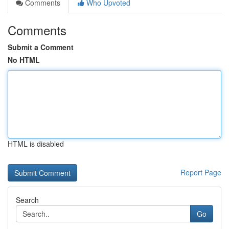
Comments
Who Upvoted
Comments
Submit a Comment
No HTML
HTML is disabled
Report Page
Search
Go