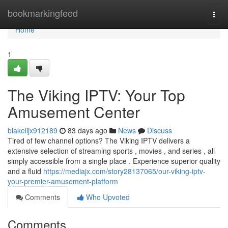
Home
bookmarkingfeed
Togg
navi
Home
1
The Viking IPTV: Your Top
Amusement Center
blakelijx912189
83 days ago
News
Discuss
Tired of few channel options? The Viking IPTV delivers a
extensive selection of streaming sports , movies , and series , all
simply accessible from a single place . Experience superior quality
and a fluid
https://mediajx.com/story28137065/our-viking-iptv-
your-premier-amusement-platform
Comments
Who Upvoted
Comments