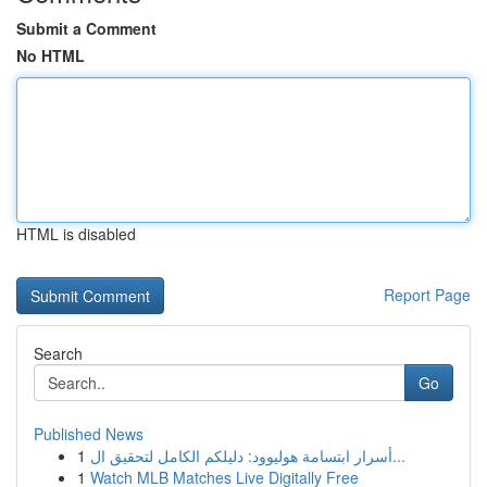
Submit a Comment
No HTML
HTML is disabled
Report Page
Search
Go
Published News
1
أسرار ابتسامة هوليوود: دليلكم الكامل لتحقيق ال...
1
Watch MLB Matches Live Digitally Free