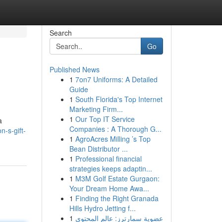
Search
Go
Published News
1
7on7 Uniforms: A Detailed
Guide
1
South Florida's Top Internet
Marketing Firm...
1
Our Top IT Service
a
Companies : A Thorough G...
-s-gift-
1
AgroAcres Milling ’s Top
Bean Distributor ...
1
Professional financial
strategies keeps adaptin...
1
M3M Golf Estate Gurgaon:
Your Dream Home Awa...
1
Finding the Right Granada
Hills Hydro Jetting f...
1
عضوية سمارترز: عالم المحتوى