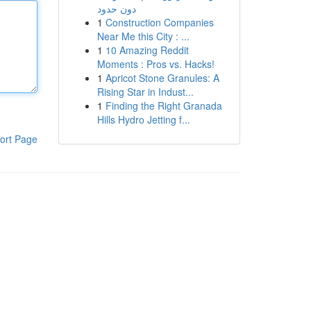
دون حدود
1
Construction Companies
Near Me this City : ...
1
10 Amazing Reddit
Moments : Pros vs. Hacks!
1
Apricot Stone Granules: A
Rising Star in Indust...
1
Finding the Right Granada
Hills Hydro Jetting f...
ort Page