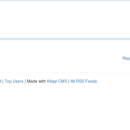
Rep
d
|
Top Users
| Made with
Kliqqi CMS
|
All RSS Feeds