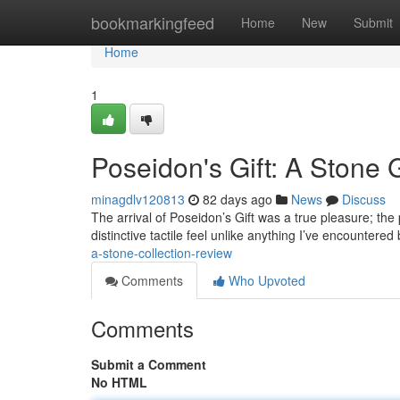
Home
bookmarkingfeed
Home
New
Submit
Home
1
Poseidon's Gift: A Stone
minagdlv120813
82 days ago
News
Discuss
The arrival of Poseidon’s Gift was a true pleasure; the 
distinctive tactile feel unlike anything I’ve encountere
a-stone-collection-review
Comments
Who Upvoted
Comments
Submit a Comment
No HTML