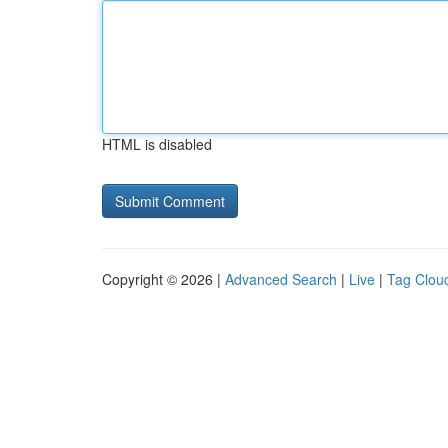
HTML is disabled
Copyright © 2026 |
Advanced Search
|
Live
|
Tag Clou