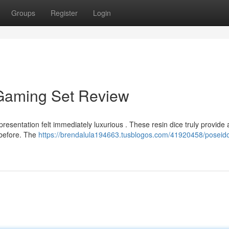
Groups
Register
Login
 Gaming Set Review
presentation felt immediately luxurious . These resin dice truly provide 
d before. The
https://brendalula194663.tusblogos.com/41920458/poseidon