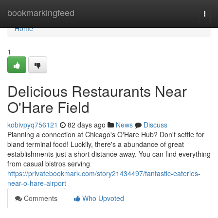
Home
bookmarkingfeed
Togg
navi
Home
1
Delicious Restaurants Near
O'Hare Field
kobivpyq756121
82 days ago
News
Discuss
Planning a connection at Chicago's O'Hare Hub? Don't settle for
bland terminal food! Luckily, there's a abundance of great
establishments just a short distance away. You can find everything
from casual bistros serving
https://privatebookmark.com/story21434497/fantastic-eateries-
near-o-hare-airport
Comments
Who Upvoted