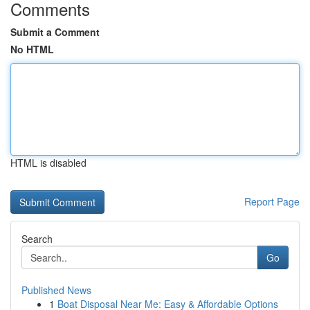
Comments
Submit a Comment
No HTML
HTML is disabled
Report Page
Search
Go
Published News
1
Boat Disposal Near Me: Easy & Affordable Options