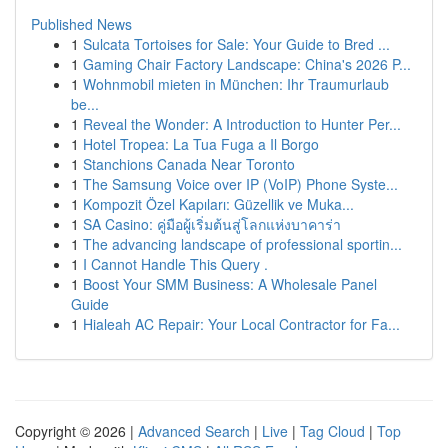
Published News
1
Sulcata Tortoises for Sale: Your Guide to Bred ...
1
Gaming Chair Factory Landscape: China's 2026 P...
1
Wohnmobil mieten in München: Ihr Traumurlaub
be...
1
Reveal the Wonder: A Introduction to Hunter Per...
1
Hotel Tropea: La Tua Fuga a Il Borgo
1
Stanchions Canada Near Toronto
1
The Samsung Voice over IP (VoIP) Phone Syste...
1
Kompozit Özel Kapıları: Güzellik ve Muka...
1
SA Casino: คู่มือผู้เริ่มต้นสู่โลกแห่งบาคาร่า
1
The advancing landscape of professional sportin...
1
I Cannot Handle This Query .
1
Boost Your SMM Business: A Wholesale Panel
Guide
1
Hialeah AC Repair: Your Local Contractor for Fa...
Copyright © 2026 |
Advanced Search
|
Live
|
Tag Cloud
|
Top