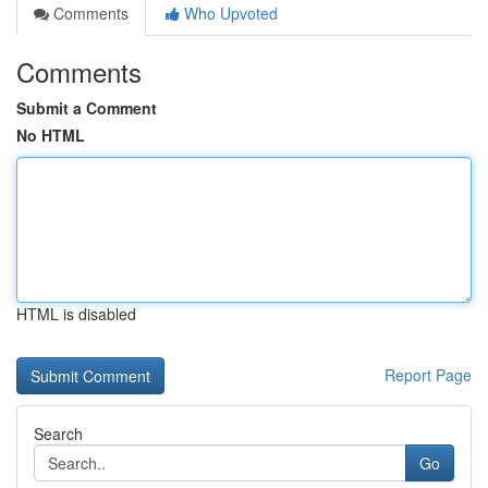
Comments
Who Upvoted
Comments
Submit a Comment
No HTML
HTML is disabled
Report Page
Search
Go