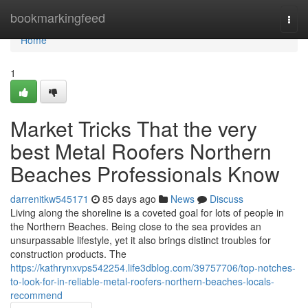
Home
bookmarkingfeed
Togg
navi
Home
1
Market Tricks That the very
best Metal Roofers Northern
Beaches Professionals Know
darrenitkw545171
85 days ago
News
Discuss
Living along the shoreline is a coveted goal for lots of people in
the Northern Beaches. Being close to the sea provides an
unsurpassable lifestyle, yet it also brings distinct troubles for
construction products. The
https://kathrynxvps542254.life3dblog.com/39757706/top-notches-
to-look-for-in-reliable-metal-roofers-northern-beaches-locals-
recommend