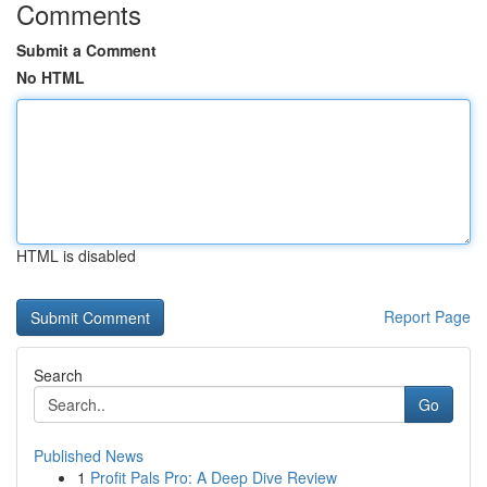
Comments
Submit a Comment
No HTML
HTML is disabled
Report Page
Search
Go
Published News
1
Profit Pals Pro: A Deep Dive Review