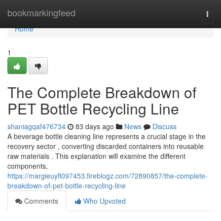
Home
bookmarkingfeed
Togg
navi
Home
1
The Complete Breakdown of
PET Bottle Recycling Line
shaniagqaf476734
83 days ago
News
Discuss
A beverage bottle cleaning line represents a crucial stage in the
recovery sector , converting discarded containers into reusable
raw materials . This explanation will examine the different
components,
https://margieuyfl097453.fireblogz.com/72890857/the-complete-
breakdown-of-pet-bottle-recycling-line
Comments
Who Upvoted