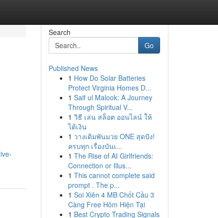
Search
Go
Published News
1
How Do Solar Batteries
Protect Virginia Homes D...
1
Saif ul Malook: A Journey
Through Spiritual V...
1
วิธี เล่น สล็อต ออนไลน์ ให้
ได้เงิน
1
วางเดิมพันมวย ONE สุดปัง!
ครบทุก เรื่องบันเ...
ive-
1
The Rise of AI Girlfriends:
Connection or Illus...
1
This cannot complete said
prompt . The p...
1
Soi Xiên 4 MB Chốt Cầu 3
Càng Free Hôm Hiện Tại
1
Best Crypto Trading Signals