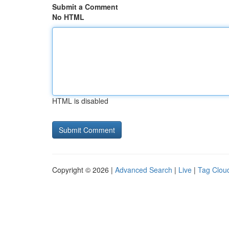
Submit a Comment
No HTML
HTML is disabled
Copyright © 2026 |
Advanced Search
|
Live
|
Tag Clou