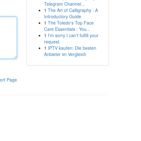
Telegram Channel...
1
The Art of Calligraphy : A
Introductory Guide
1
The Toledo's Top Face
Care Essentials : You...
1
I'm sorry I can't fulfill your
request.
1
IPTV kaufen: Die besten
Anbieter im Vergleich
ort Page