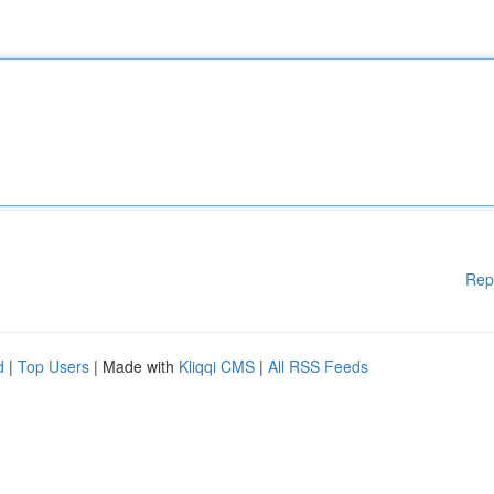
Rep
d
|
Top Users
| Made with
Kliqqi CMS
|
All RSS Feeds