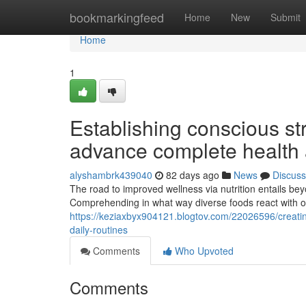
Home
bookmarkingfeed
Home
New
Submit
Home
1
Establishing conscious str
advance complete health
alyshambrk439040
82 days ago
News
Discuss
The road to improved wellness via nutrition entails be
Comprehending in what way diverse foods react with o
https://keziaxbyx904121.blogtov.com/22026596/creatin
daily-routines
Comments
Who Upvoted
Comments