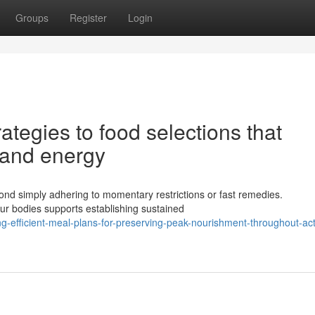
Groups
Register
Login
ategies to food selections that
 and energy
yond simply adhering to momentary restrictions or fast remedies.
ur bodies supports establishing sustained
g-efficient-meal-plans-for-preserving-peak-nourishment-throughout-act