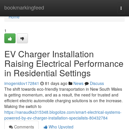
Home
bookmarkingfeed
Togg
navi
Home
1
EV Charger Installation
Raising Electrical Performance
in Residential Settings
imogenidov172841
81 days ago
News
Discuss
The shift towards eco-friendly transportation in New South Wales
is getting momentum, and as a result, the need for trusted and
efficient electric automobile charging solutions is on the increase.
Making the switch to
https://nanaudks315348.blogolize.com/smart-electrical-systems-
powered-by-ev-charger-installation-specialists-80432784
Comments
Who Upvoted