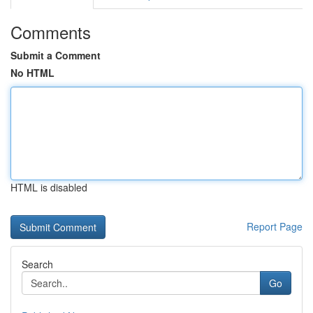
Comments
Submit a Comment
No HTML
HTML is disabled
Report Page
Search
Go