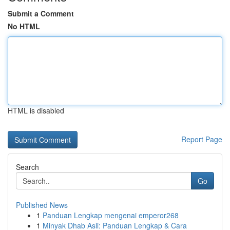
Submit a Comment
No HTML
HTML is disabled
Report Page
Search
Go
Published News
1
Panduan Lengkap mengenai emperor268
1
Minyak Dhab Asli: Panduan Lengkap & Cara