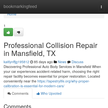
Home
bookmarkingfeed
Togg
navi
Home
1
Professional Collision Repair
in Mansfield, TX
kaitlynffjg195812
85 days ago
News
Discuss
Discovering Professional Auto Body Services in Mansfield When
your car experiences accident-related harm, choosing the right
repair facility becomes essential for proper restoration. Located
conveniently near the
https://tapestrylife.org/why-proper-
calibration-is-essential-for-modern-cars/
Comments
Who Upvoted
Comments