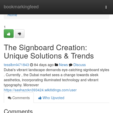
Home
bookmarkingfeed
Togg
navi
Home
1
The Signboard Creation:
Unique Solutions & Trends
tesslbml471843
84 days ago
News
Discuss
Dubai's vibrant landscape demands eye-catching signboard styles
. Currently , the Dubai market sees a change towards sleek
aesthetics, incorporating illuminated technology and vibrant
typography. Moreover
https://sashazckn393424.wikitidings.com/user
Comments
Who Upvoted
Comments