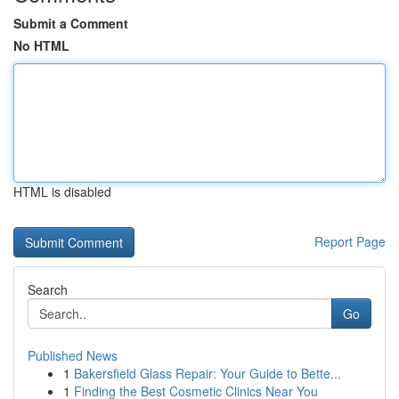
Submit a Comment
No HTML
HTML is disabled
Report Page
Search
Go
Published News
1
Bakersfield Glass Repair: Your Guide to Bette...
1
Finding the Best Cosmetic Clinics Near You