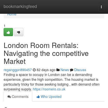
Home
bookmarkingfeed
Togg
navi
Home
1
London Room Rentals:
Navigating the competitive
Market
reganggpn890457
82 days ago
News
Discuss
Finding a space to occupy in London can be a demanding
experience, given the high competition. The housing market is
particularly tricky for those seeking lodging , with demand often
surpassing supply.
https://roomero.co.uk
Comments
Who Upvoted