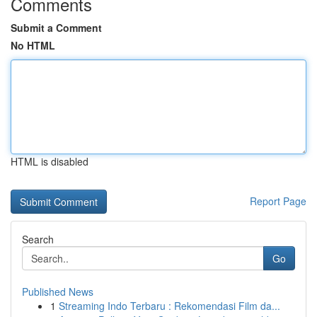
Comments
Submit a Comment
No HTML
HTML is disabled
Report Page
Search
Go
Published News
1
Streaming Indo Terbaru : Rekomendasi Film da...