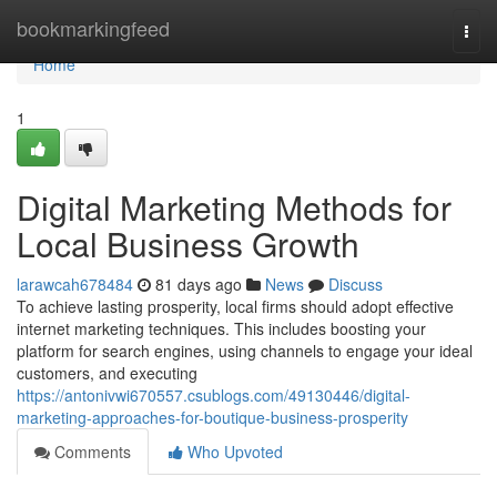
Home
bookmarkingfeed
Togg
navi
Home
1
Digital Marketing Methods for
Local Business Growth
larawcah678484
81 days ago
News
Discuss
To achieve lasting prosperity, local firms should adopt effective
internet marketing techniques. This includes boosting your
platform for search engines, using channels to engage your ideal
customers, and executing
https://antonivwi670557.csublogs.com/49130446/digital-
marketing-approaches-for-boutique-business-prosperity
Comments
Who Upvoted