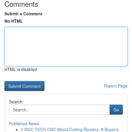
Comments
Submit a Comment
No HTML
HTML is disabled
Report Page
Search
Go
Published News
1
ROC TECH CNC Wood Cutting Routers: A Buyer's