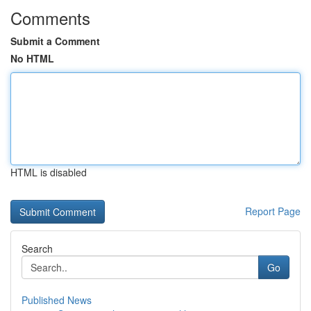
Comments
Submit a Comment
No HTML
HTML is disabled
Report Page
Search
Go
Published News