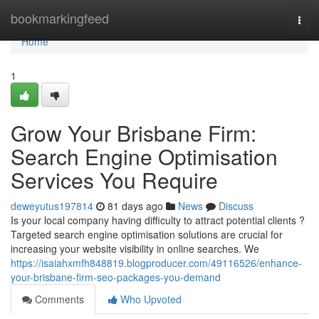
Home
bookmarkingfeed
Togg
navi
Home
1
Grow Your Brisbane Firm:
Search Engine Optimisation
Services You Require
deweyutus197814
81 days ago
News
Discuss
Is your local company having difficulty to attract potential clients ?
Targeted search engine optimisation solutions are crucial for
increasing your website visibility in online searches. We
https://isaiahxmfh848819.blogproducer.com/49116526/enhance-
your-brisbane-firm-seo-packages-you-demand
Comments
Who Upvoted