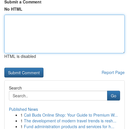
Submit a Comment
No HTML
HTML is disabled
Report Page
Search
Go
Published News
1
Cali Buds Online Shop: Your Guide to Premium W...
1
The development of modern travel trends is resh...
1
Fund administration products and services for h...