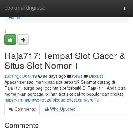
Home
bookmarkingfeed
Togg
navi
Home
1
Raja717: Tempat Slot Gacor &
Situs Slot Nomor 1
zubairgjdl804419
84 days ago
News
Discuss
Apakah sensasi menikmati slot terbaru? Selamat datang di
Raja717 , surga bagi pecinta slot terbaik! Di Raja717 , Anda bisa
memainkan berbagai pilihan slot slot paling populer dan tingkat
https://arunapmw518920.bloggerchest.com/profile
Comments
Who Upvoted
Comments