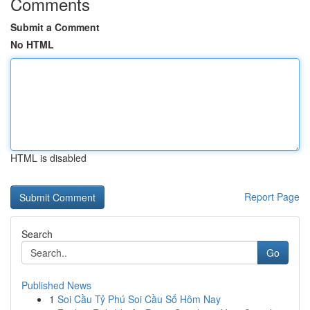
Comments
Submit a Comment
No HTML
HTML is disabled
Report Page
Search
Go
Published News
1
Soi Cầu Tỷ Phú Soi Cầu Số Hôm Nay