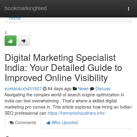
Home
bookmarkingfeed
Togg
navi
Home
1
Digital Marketing Specialist
India: Your Detailed Guide to
Improved Online Visibility
ezekielscxh431927
84 days ago
News
Discuss
Navigating the complex world of search engine optimization in
India can feel overwhelming . That's where a skilled digital
marketing pro comes in. This article explores how hiring an Indian
SEO professional can
https://hemantchaudhary.info/
Comments
Who Upvoted