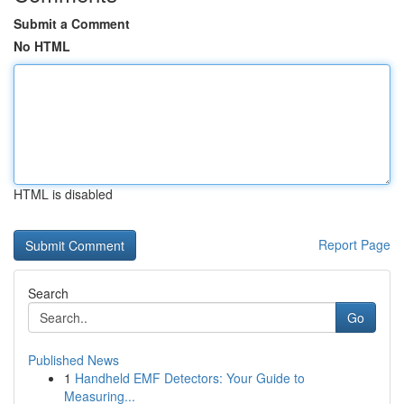
Submit a Comment
No HTML
HTML is disabled
Report Page
Search
Go
Published News
1
Handheld EMF Detectors: Your Guide to
Measuring...