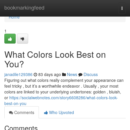
Home
bookmarkingfeed
Togg
navi
Home
1
What Colors Look Best on
You?
janadile129386
83 days ago
News
Discuss
Figuring out what colors really complement your appearance can
feel tricky , but it’s a worthwhile endeavor . Usually , your most
colors are linked to your underlying undertones: golden , bluish,
or
https://socialwebnotes.com/story6608286/what-colors-look-
best-on-you
Comments
Who Upvoted
Comments