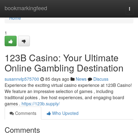
Home
bookmarkingfeed
Togg
navi
Home
1
123B Casino: Your Ultimate
Online Gambling Destination
susannvlp575700
85 days ago
News
Discuss
Experience the exciting virtual casino experience at 123B Casino!
We feature an impressive selection of games , including
traditional pokies , live host experiences, and engaging board
games .
https://123b.supply/
Comments
Who Upvoted
Comments