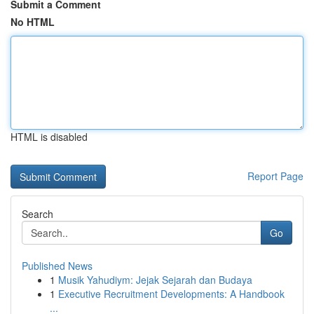
Submit a Comment
No HTML
HTML is disabled
Report Page
Search
Go
Published News
1
Musik Yahudiym: Jejak Sejarah dan Budaya
1
Executive Recruitment Developments: A Handbook
...