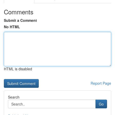
Comments
Submit a Comment
No HTML
HTML is disabled
Report Page
Search
Go