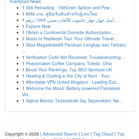
Published News
1
308 Reloading : 168Grain Spitzer and Pow...
1
88kk เกม: คู่มือเริ่มต้นสำหรับผู้เล่นใหม่
1
أمثل جهاز جهاز حاسوب للألعاب ضمن 1000 درهم...
1
Explore Now
1
Obtain a Continental Domicile Authorization...
1
Noida to Rishikesh Taxi: Your Ultimate Travel ...
1
Situs Megadewa88 Panduan Lengkap dan Terbaru
...
1
Verification Code Not Received: Troubleshooting...
1
Peacemaker Coffee Company, Toledo, Ohio
1
Boost Your Rankings: Top SEO Services UK
1
Heating & Cooling in the City of Kent : Your...
1
Affordable VPN United Kingdom : Leading Eco...
1
Welcome the Mood: Battery-powered Flameless
Vot...
1
Vajinal Mantar Tedavisinde İlaç Seçenekleri: Ne...
Copyright © 2026 |
Advanced Search
|
Live
|
Tag Cloud
|
Top