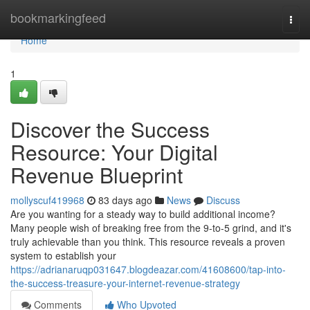
Home
bookmarkingfeed
Togg
navi
Home
1
Discover the Success
Resource: Your Digital
Revenue Blueprint
mollyscuf419968
83 days ago
News
Discuss
Are you wanting for a steady way to build additional income?
Many people wish of breaking free from the 9-to-5 grind, and it's
truly achievable than you think. This resource reveals a proven
system to establish your
https://adrianaruqp031647.blogdeazar.com/41608600/tap-into-
the-success-treasure-your-internet-revenue-strategy
Comments
Who Upvoted