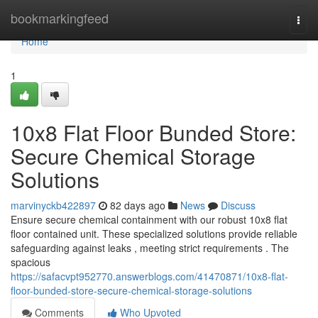
Home
bookmarkingfeed
Togg
navi
Home
1
10x8 Flat Floor Bunded Store:
Secure Chemical Storage
Solutions
marvinyckb422897
82 days ago
News
Discuss
Ensure secure chemical containment with our robust 10x8 flat
floor contained unit. These specialized solutions provide reliable
safeguarding against leaks , meeting strict requirements . The
spacious
https://safacvpt952770.answerblogs.com/41470871/10x8-flat-
floor-bunded-store-secure-chemical-storage-solutions
Comments
Who Upvoted