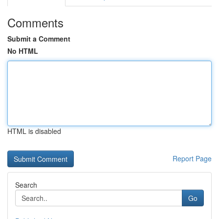
Comments
Submit a Comment
No HTML
HTML is disabled
Report Page
Search
Go