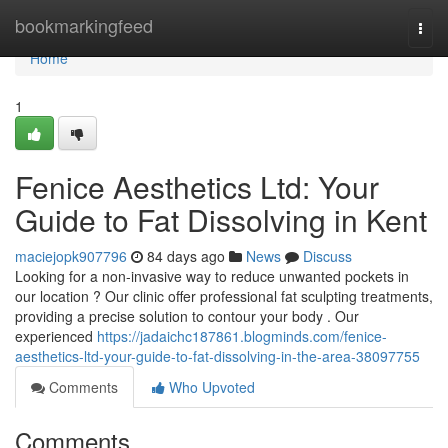
Home
bookmarkingfeed
Togg
navi
Home
1
Fenice Aesthetics Ltd: Your
Guide to Fat Dissolving in Kent
maciejopk907796
84 days ago
News
Discuss
Looking for a non-invasive way to reduce unwanted pockets in
our location ? Our clinic offer professional fat sculpting treatments,
providing a precise solution to contour your body . Our
experienced
https://jadaichc187861.blogminds.com/fenice-
aesthetics-ltd-your-guide-to-fat-dissolving-in-the-area-38097755
Comments
Who Upvoted
Comments