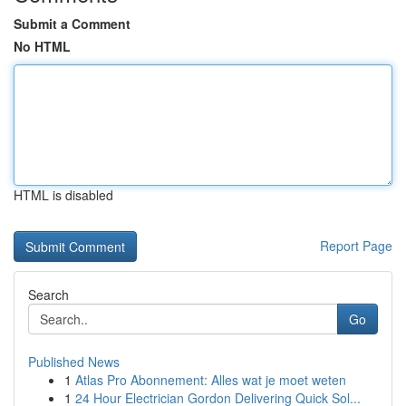
Submit a Comment
No HTML
HTML is disabled
Report Page
Search
Go
Published News
1
Atlas Pro Abonnement: Alles wat je moet weten
1
24 Hour Electrician Gordon Delivering Quick Sol...