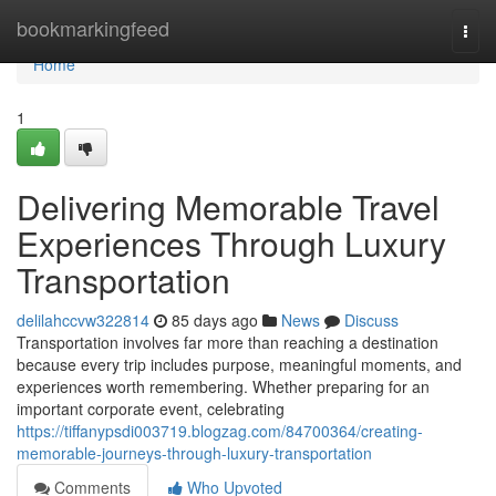
Home
bookmarkingfeed
Togg
navi
Home
1
Delivering Memorable Travel
Experiences Through Luxury
Transportation
delilahccvw322814
85 days ago
News
Discuss
Transportation involves far more than reaching a destination
because every trip includes purpose, meaningful moments, and
experiences worth remembering. Whether preparing for an
important corporate event, celebrating
https://tiffanypsdi003719.blogzag.com/84700364/creating-
memorable-journeys-through-luxury-transportation
Comments
Who Upvoted