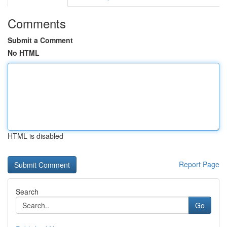
Comments
Submit a Comment
No HTML
HTML is disabled
Report Page
Search
Go