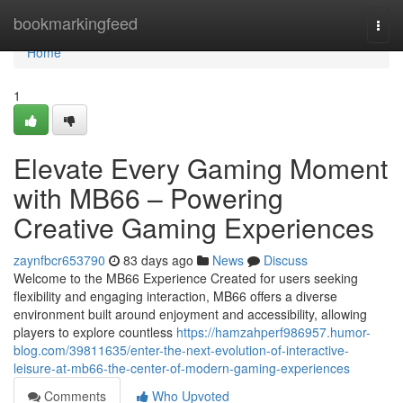
Home
bookmarkingfeed
Togg
navi
Home
1
Elevate Every Gaming Moment
with MB66 – Powering
Creative Gaming Experiences
zaynfbcr653790
83 days ago
News
Discuss
Welcome to the MB66 Experience Created for users seeking
flexibility and engaging interaction, MB66 offers a diverse
environment built around enjoyment and accessibility, allowing
players to explore countless
https://hamzahperf986957.humor-
blog.com/39811635/enter-the-next-evolution-of-interactive-
leisure-at-mb66-the-center-of-modern-gaming-experiences
Comments
Who Upvoted