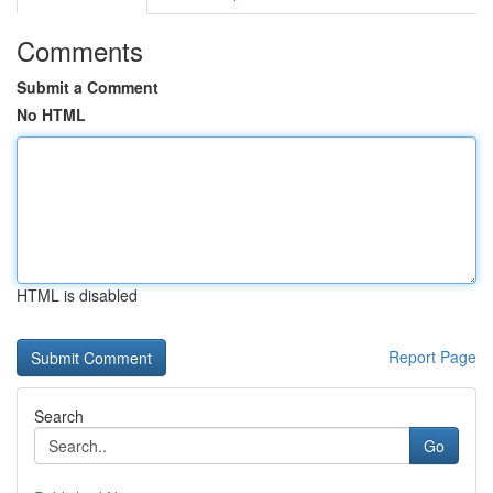
Comments
Submit a Comment
No HTML
HTML is disabled
Report Page
Search
Go