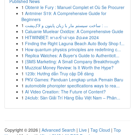
Published News
1
Obtenir le Fury : Manuel Complet et Où Se Procurer
1
Antminer S19: A Comprehensive Guide for
Beginners
1
ساخت سیستم مار با زبان پایتون و لاک‌پشت : ...
1
Caluanie Muelear Oxidize: A Comprehensive Guide
1
HITWINBET: ทางเข้าล่าสุด อัปเดต 2024
1
Finding the Right Laguna Beach Auto Body Shop f...
1
How quantum physics principles are redefining c...
1
Replica Watches: A Buyer's Guide to Authenticit...
1
{SMS Marketing: A Small Company Breakthrough
1
Muzzical Money Review: Is It Worth the Hype?
1
123b: Hướng dẫn Truy cập Dễ dàng
1
PKV Games: Panduan Lengkap untuk Pemain Baru
1
automobile phoropter specifications ways to rea...
1
AI Video Creation: The Future of Content?
1
24club: Sàn Giải Trí Hàng Đầu Việt Nam – Phân...
Copyright © 2026 |
Advanced Search
|
Live
|
Tag Cloud
|
Top